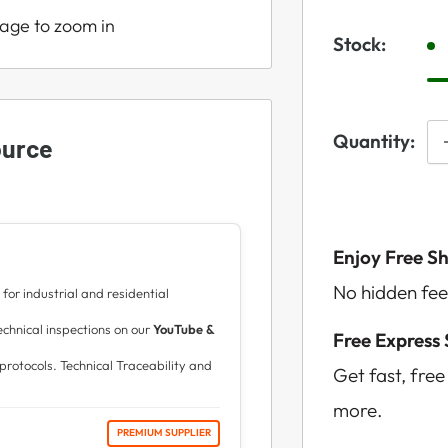
mage to zoom in
Stock:
Quantity:
ource
Enjoy Free S
No hidden fee
for industrial and residential
hnical inspections on our
YouTube &
Free Express
protocols. Technical Traceability and
Get fast, fre
more.
PREMIUM SUPPLIER