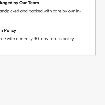
ckaged by Our Team
handpicked and packed with care by our in-
n Policy
ee with our easy 30-day return policy.