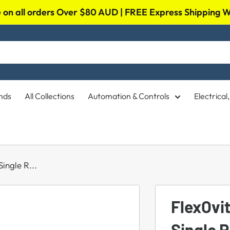
on all orders Over $80 AUD | FREE Express Shipping
nds
All Collections
Automation & Controls
Electrica
ingle R...
FlexOvi
Single 