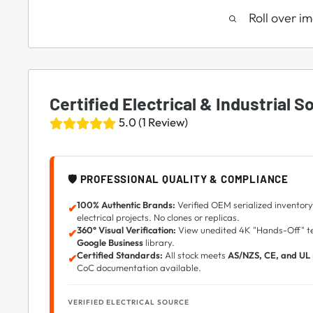
Roll over i
Certified Electrical & Industrial S
5.0 (1 Review)
🛡️ PROFESSIONAL QUALITY & COMPLIANCE
100% Authentic Brands:
Verified OEM serialized inventory 
✔
electrical projects. No clones or replicas.
360° Visual Verification:
View unedited 4K "Hands-Off" tec
✔
Google Business
library.
Certified Standards:
All stock meets
AS/NZS, CE, and UL
✔
CoC documentation available.
VERIFIED ELECTRICAL SOURCE