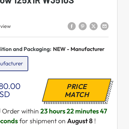
eview
ition and Packaging:
NEW - Manufacturer
ufacturer
ale
80.00
PRICE
rice
SD
MATCH
 Order within
23 hours 22 minutes 46
econds
for shipment on
August 8
!