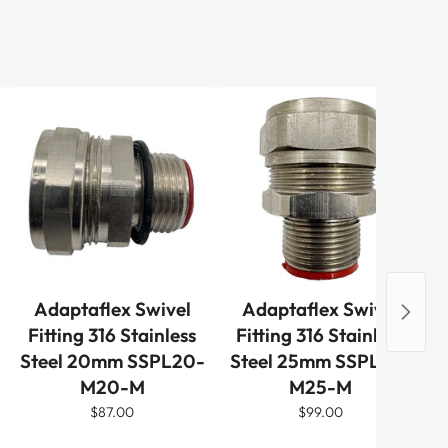
Adaptaflex Swivel
Adaptaflex Swivel
Al
Fitting 316 Stainless
Fitting 316 Stainless
M
Steel 20mm SSPL20-
Steel 25mm SSPL25-
Pi
M20-M
M25-M
$87.00
$99.00