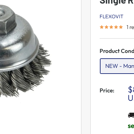
FLEXOVIT
1 r
Product Cond
NEW - Man
S
$
Price:
P
U

s