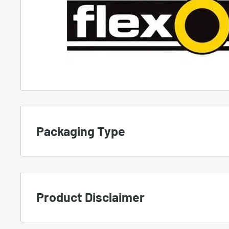
Packaging Type
To set the proper expectation, we use differe
products.
Product Disclaimer
A.
NEW
-
Manufacturer Packaging
Important Notice for Customers: