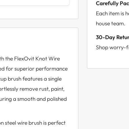
Carefully Pa
Each item is 
house team.
30-Day Retur
Shop worry-fr
th the FlexOvit Knot Wire
ed for superior performance
cup brush features a single
rtlessly remove rust, paint,
uring a smooth and polished
n steel wire brush is perfect