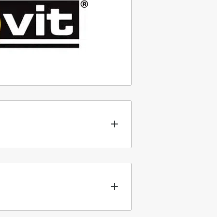
nt types of packaging for our