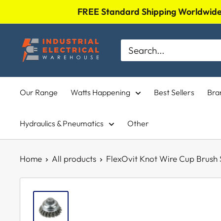
Skip
FREE Standard Shipping Worldwide 
to
Industrial
content
Electrical
Warehouse
Our Range
Watts Happening
Best Sellers
Bra
Hydraulics & Pneumatics
Other
Home
All products
FlexOvit Knot Wire Cup Brush S