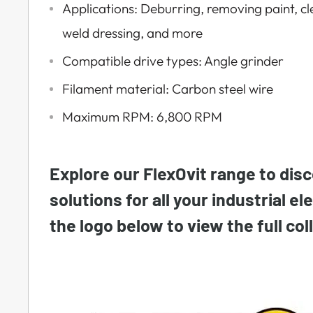
Applications: Deburring, removing paint, cl
weld dressing, and more
Compatible drive types: Angle grinder
Filament material: Carbon steel wire
Maximum RPM: 6,800 RPM
Explore our FlexOvit range to disc
solutions for all your industrial el
the logo below to view the full col