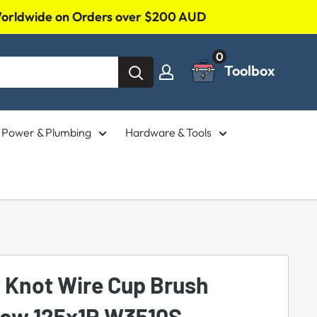
 Worldwide on Orders over $200 AUD
0
Toolbox
l, Power & Plumbing
Hardware & Tools
t Knot Wire Cup Brush
Row 125x1R W3510S