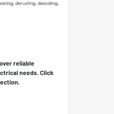
eaning, derusting, descaling,
over reliable
ectrical needs. Click
lection.