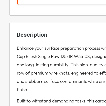
Description
Enhance your surface preparation process wi
Cup Brush Single Row 125x1R W3510S, design
and long-lasting durability. This high-quality 
row of premium wire knots, engineered to effo
and stubborn surface contaminants while ens
finish.
Built to withstand demanding tasks, this carbo