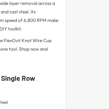
oxide layer removal across a
 and cast steel. Its
mum speed of 6,800 RPM make
DIY toolkit.
he FlexOvit Knot Wire Cup
 one tool. Shop now and
 Single Row
steel