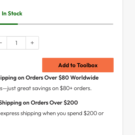
In Stock
Add to Toolbox
hipping on Orders Over $80 Worldwide
s—just great savings on $80+ orders.
 Shipping on Orders Over $200
e express shipping when you spend $200 or