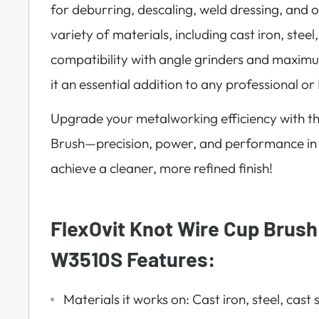
for deburring, descaling, weld dressing, and 
variety of materials, including cast iron, steel,
compatibility with angle grinders and maxi
it an essential addition to any professional or 
Upgrade your metalworking efficiency with t
Brush—precision, power, and performance in
achieve a cleaner, more refined finish!
FlexOvit Knot Wire Cup Brush
W3510S Features:
Materials it works on: Cast iron, steel, cast 