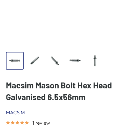
Macsim Mason Bolt Hex Head
Galvanised 6.5x56mm
MACSIM
1 review