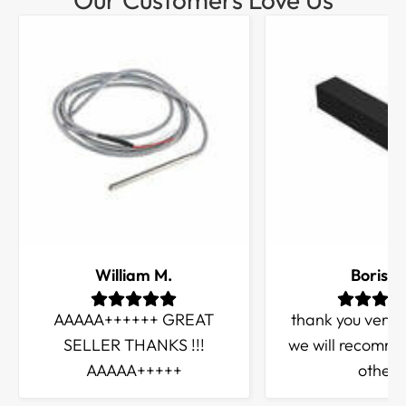
William M.
Boris Q
AAAAA++++++ GREAT
thank you very
SELLER THANKS !!!
we will recomme
AAAAA+++++
others