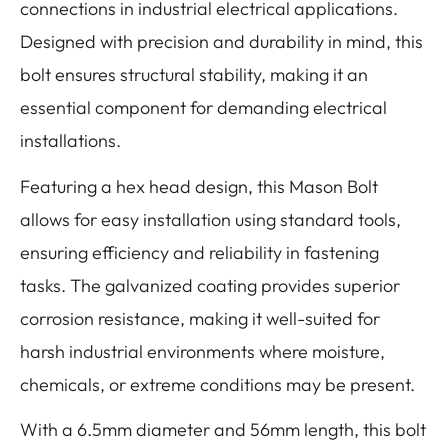
connections in industrial electrical applications.
Designed with precision and durability in mind, this
bolt ensures structural stability, making it an
essential component for demanding electrical
installations.
Featuring a hex head design, this Mason Bolt
allows for easy installation using standard tools,
ensuring efficiency and reliability in fastening
tasks. The galvanized coating provides superior
corrosion resistance, making it well-suited for
harsh industrial environments where moisture,
chemicals, or extreme conditions may be present.
With a 6.5mm diameter and 56mm length, this bolt