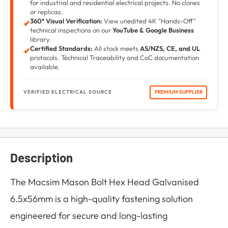
for industrial and residential electrical projects. No clones
or replicas.
360° Visual Verification:
View unedited 4K "Hands-Off"
✔
technical inspections on our
YouTube & Google Business
library.
Certified Standards:
All stock meets
AS/NZS, CE, and UL
✔
protocols. Technical Traceability and CoC documentation
available.
VERIFIED ELECTRICAL SOURCE
PREMIUM SUPPLIER
Description
The Macsim Mason Bolt Hex Head Galvanised
6.5x56mm is a high-quality fastening solution
engineered for secure and long-lasting