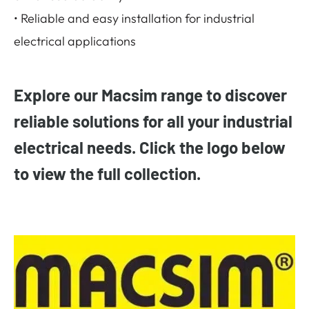
• Reliable and easy installation for industrial
electrical applications
Explore our Macsim range to discover
reliable solutions for all your industrial
electrical needs. Click the logo below
to view the full collection.