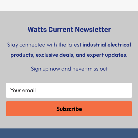
Watts Current Newsletter
Stay connected with the latest
industrial electrical
products, exclusive deals, and expert updates.
Sign up now and never miss out
Your email
Subscribe