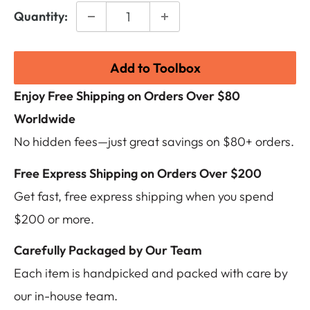
Quantity:
Add to Toolbox
Enjoy Free Shipping on Orders Over $80
Worldwide
No hidden fees—just great savings on $80+ orders.
Free Express Shipping on Orders Over $200
Get fast, free express shipping when you spend
$200 or more.
Carefully Packaged by Our Team
Each item is handpicked and packed with care by
our in-house team.