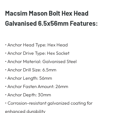
Macsim Mason Bolt Hex Head
Galvanised 6.5x56mm Features:
• Anchor Head Type: Hex Head
• Anchor Drive Type: Hex Socket
• Anchor Material: Galvanised Steel
• Anchor Drill Size: 6.5mm
• Anchor Length: 56mm
• Anchor Fasten Amount: 26mm
• Anchor Depth: 30mm
• Corrosion-resistant galvanized coating for
enhanced durability