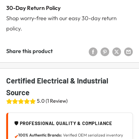
30-Day Return Policy
Shop worry-free with our easy 30-day return
policy.
Share this product
Certified Electrical & Industrial
Source
5.0 (1 Review)
🛡️ PROFESSIONAL QUALITY & COMPLIANCE
100% Authentic Brands:
Verified OEM serialized inventory
✔