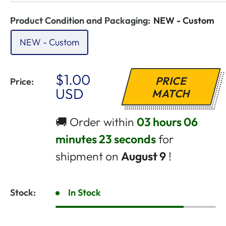
Product Condition and Packaging:
NEW - Custom
NEW - Custom
Sale
$1.00
PRICE
Price:
Price
USD
MATCH
🚚 Order within
03 hours 06
minutes 23 seconds
for
shipment on
August 9
!
Stock:
In Stock