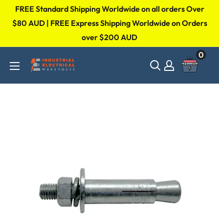
Skip
FREE Standard Shipping Worldwide on all orders Over
to
$80 AUD | FREE Express Shipping Worldwide on Orders
over $200 AUD
content
0
Industrial
Electrical
Warehouse