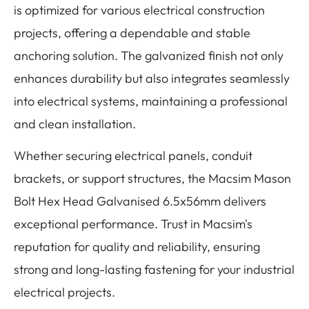
is optimized for various electrical construction
projects, offering a dependable and stable
anchoring solution. The galvanized finish not only
enhances durability but also integrates seamlessly
into electrical systems, maintaining a professional
and clean installation.
Whether securing electrical panels, conduit
brackets, or support structures, the Macsim Mason
Bolt Hex Head Galvanised 6.5x56mm delivers
exceptional performance. Trust in Macsim's
reputation for quality and reliability, ensuring
strong and long-lasting fastening for your industrial
electrical projects.