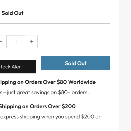
Sold Out
Sold Out
tock Alert
hipping on Orders Over $80 Worldwide
s—just great savings on $80+ orders.
 Shipping on Orders Over $200
e express shipping when you spend $200 or