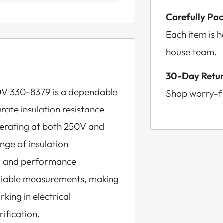
Carefully Pa
Each item is 
house team.
30-Day Retur
0V 330-8379 is a dependable
Shop worry-fr
ate insulation resistance
 Operating at both 250V and
ange of insulation
ty and performance
reliable measurements, making
rking in electrical
ification.