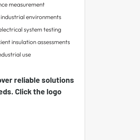
tance measurement
 industrial environments
lectrical system testing
ient insulation assessments
ndustrial use
ver reliable solutions
eeds. Click the logo