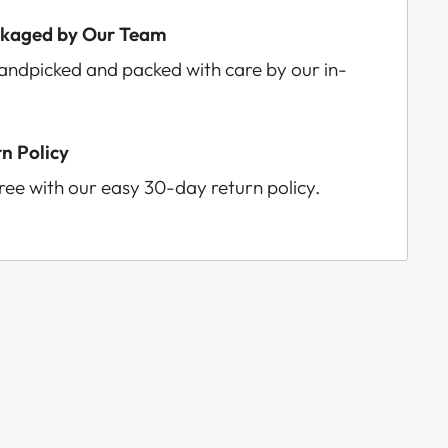
ckaged by Our Team
handpicked and packed with care by our in-
n Policy
ee with our easy 30-day return policy.