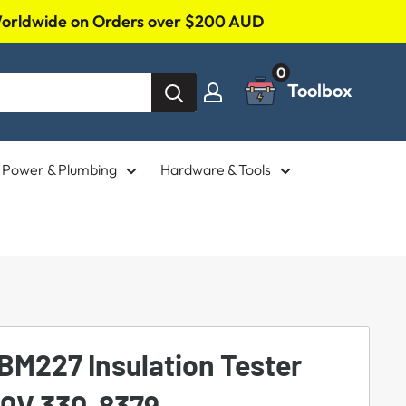
 Worldwide on Orders over $200 AUD
0
Toolbox
l, Power & Plumbing
Hardware & Tools
BM227 Insulation Tester
00V 330-8379