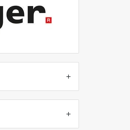
nt types of packaging for our