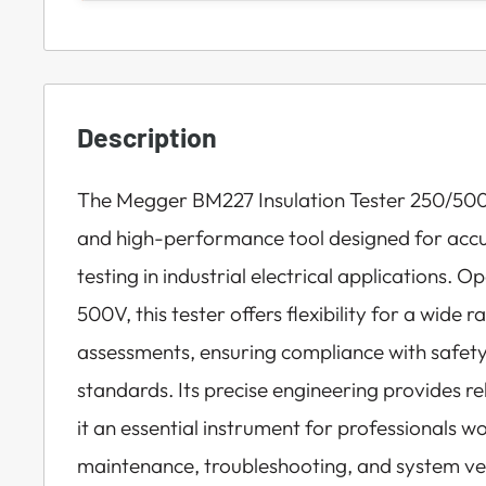
Description
The Megger BM227 Insulation Tester 250/50
and high-performance tool designed for accur
testing in industrial electrical applications.
500V, this tester offers flexibility for a wide r
assessments, ensuring compliance with safe
standards. Its precise engineering provides 
it an essential instrument for professionals wo
maintenance, troubleshooting, and system ver