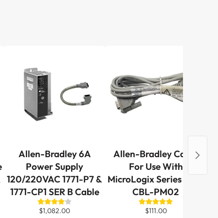
Allen-Bradley 6A
Allen-Bradley Cable
A
e
Power Supply
For Use With
R
120/220VAC 1771-P7 &
MicroLogix Series 1761-
1771-CP1 SER B Cable
CBL-PM02
G
$1,082.00
$111.00