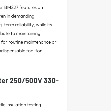
ger BM227 features an
 even in demanding
erm reliability, while its
ibute to maintaining
d for routine maintenance or
indispensable tool for
ter 250/500V 330-
le insulation testing