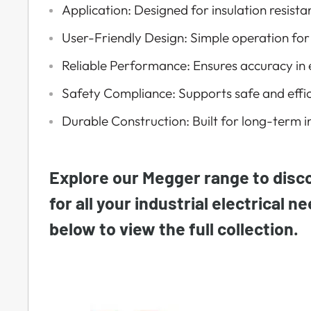
Application: Designed for insulation resis
User-Friendly Design: Simple operation for
Reliable Performance: Ensures accuracy in e
Safety Compliance: Supports safe and effic
Durable Construction: Built for long-term i
Explore our Megger range to disco
for all your industrial electrical n
below to view the full collection.