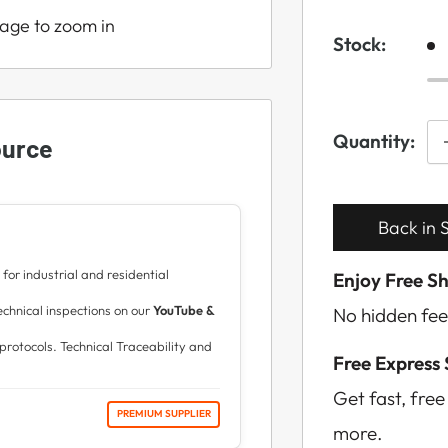
mage to zoom in
Stock:
Quantity:
ource
Back in S
for industrial and residential
Enjoy Free S
hnical inspections on our
YouTube &
No hidden fee
protocols. Technical Traceability and
Free Express
Get fast, fre
PREMIUM SUPPLIER
more.