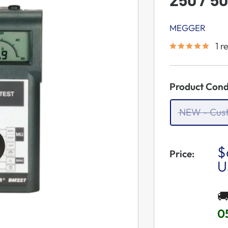
MEGGER
1 r
Product Cond
NEW - Cus
S
$
Price:
P
U

0