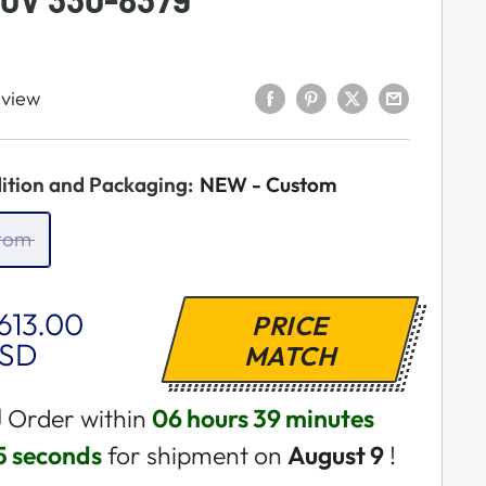
eview
ition and Packaging:
NEW - Custom
tom
ale
613.00
PRICE
rice
SD
MATCH
 Order within
06 hours 39 minutes
4 seconds
for shipment on
August 9
!