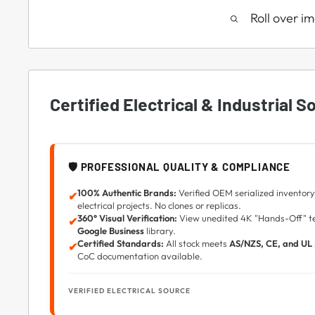
Roll over i
Certified Electrical & Industrial S
🛡️ PROFESSIONAL QUALITY & COMPLIANCE
100% Authentic Brands:
Verified OEM serialized inventory 
✔
electrical projects. No clones or replicas.
360° Visual Verification:
View unedited 4K "Hands-Off" tec
✔
Google Business
library.
Certified Standards:
All stock meets
AS/NZS, CE, and UL
✔
CoC documentation available.
VERIFIED ELECTRICAL SOURCE