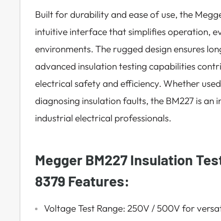
Built for durability and ease of use, the Meg
intuitive interface that simplifies operation,
environments. The rugged design ensures long-t
advanced insulation testing capabilities contr
electrical safety and efficiency. Whether use
diagnosing insulation faults, the BM227 is an 
industrial electrical professionals.
Megger BM227 Insulation Tes
8379 Features:
Voltage Test Range: 250V / 500V for versati