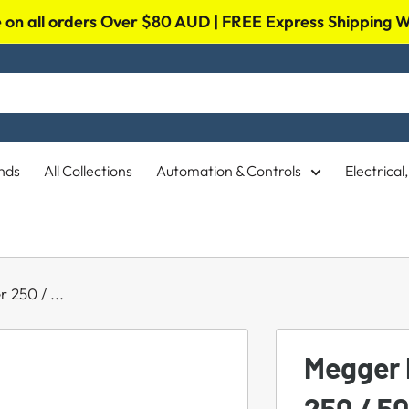
on all orders Over $80 AUD | FREE Express Shipping
nds
All Collections
Automation & Controls
Electrica
 250 / ...
Megger 
250 / 5