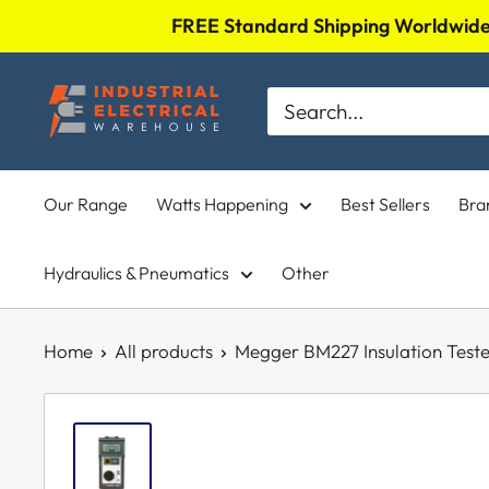
Skip
FREE Standard Shipping Worldwide 
to
Industrial
content
Electrical
Warehouse
Our Range
Watts Happening
Best Sellers
Bra
Hydraulics & Pneumatics
Other
Home
All products
Megger BM227 Insulation Tester