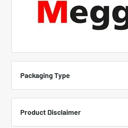
Packaging Type
To set the proper expectation, we use differe
products.
Product Disclaimer
A.
NEW
-
Manufacturer Packaging