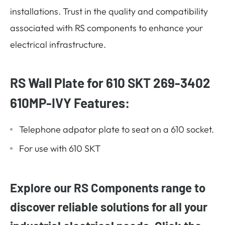
installations. Trust in the quality and compatibility
associated with RS components to enhance your
electrical infrastructure.
RS Wall Plate for 610 SKT 269-3402
610MP-IVY Features:
Telephone adpator plate to seat on a 610 socket.
For use with 610 SKT
Explore our RS Components range to
discover reliable solutions for all your