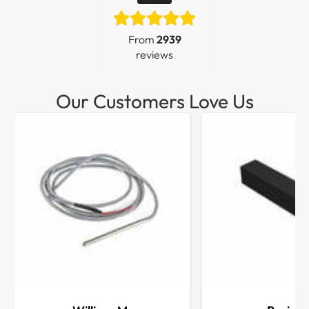
From
2939
reviews
Our Customers Love Us