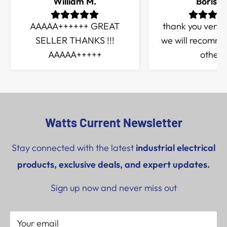
William M.
Boris Q
AAAAA++++++ GREAT
thank you very
SELLER THANKS !!!
we will recomme
AAAAA+++++
others
Watts Current Newsletter
Stay connected with the latest
industrial electrical
products, exclusive deals, and expert updates.
Sign up now and never miss out
Your email