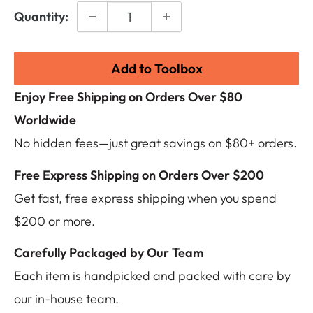
Quantity:
Add to Toolbox
Enjoy Free Shipping on Orders Over $80
Worldwide
No hidden fees—just great savings on $80+ orders.
Free Express Shipping on Orders Over $200
Get fast, free express shipping when you spend
$200 or more.
Carefully Packaged by Our Team
Each item is handpicked and packed with care by
our in-house team.