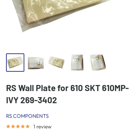
RS Wall Plate for 610 SKT 610MP-
IVY 269-3402
RS COMPONENTS
1 review