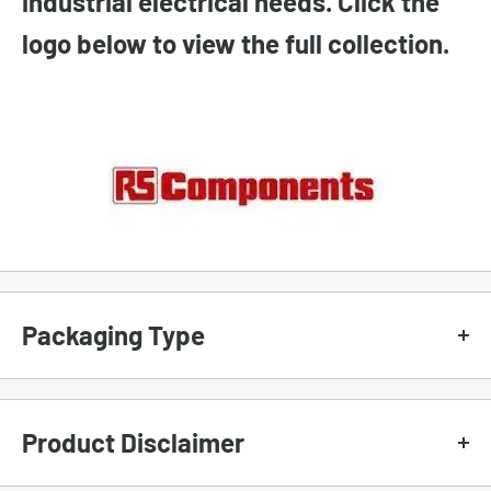
industrial electrical needs. Click the
logo below to view the full collection.
Packaging Type
To set the proper expectation, we use different
types of packaging for our products.
Product Disclaimer