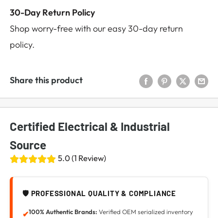
30-Day Return Policy
Shop worry-free with our easy 30-day return
policy.
Share this product
Certified Electrical & Industrial
Source
5.0 (1 Review)
🛡️ PROFESSIONAL QUALITY & COMPLIANCE
100% Authentic Brands:
Verified OEM serialized inventory
✔