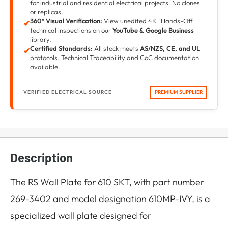
for industrial and residential electrical projects. No clones
or replicas.
360° Visual Verification:
View unedited 4K "Hands-Off"
✔
technical inspections on our
YouTube & Google Business
library.
Certified Standards:
All stock meets
AS/NZS, CE, and UL
✔
protocols. Technical Traceability and CoC documentation
available.
VERIFIED ELECTRICAL SOURCE
PREMIUM SUPPLIER
Description
The RS Wall Plate for 610 SKT, with part number
269-3402 and model designation 610MP-IVY, is a
specialized wall plate designed for