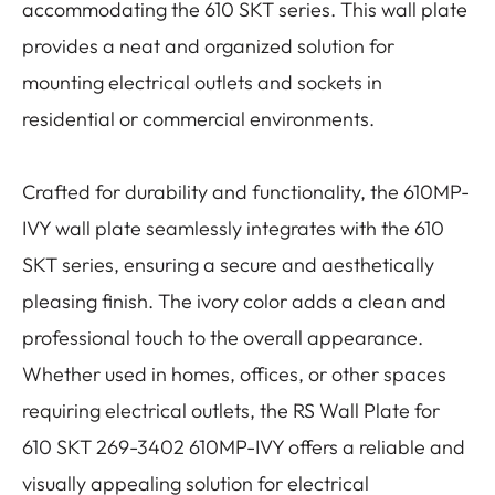
accommodating the 610 SKT series. This wall plate
provides a neat and organized solution for
mounting electrical outlets and sockets in
residential or commercial environments.
Crafted for durability and functionality, the 610MP-
IVY wall plate seamlessly integrates with the 610
SKT series, ensuring a secure and aesthetically
pleasing finish. The ivory color adds a clean and
professional touch to the overall appearance.
Whether used in homes, offices, or other spaces
requiring electrical outlets, the RS Wall Plate for
610 SKT 269-3402 610MP-IVY offers a reliable and
visually appealing solution for electrical