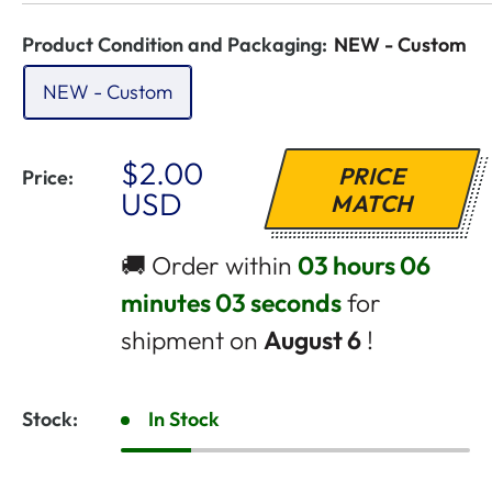
Product Condition and Packaging:
NEW - Custom
NEW - Custom
Sale
$2.00
PRICE
Price:
Price
USD
MATCH
🚚 Order within
03 hours 06
minutes 02 seconds
for
shipment on
August 6
!
Stock:
In Stock