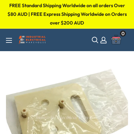
Skip
FREE Standard Shipping Worldwide on all orders Over
to
$80 AUD | FREE Express Shipping Worldwide on Orders
over $200 AUD
content
0
Industrial
Electrical
Warehouse